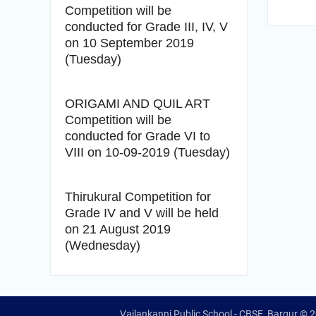
Competition will be
conducted for Grade III, IV, V
on 10 September 2019
(Tuesday)
ORIGAMI AND QUIL ART
Competition will be
conducted for Grade VI to
VIII on 10-09-2019 (Tuesday)
Thirukural Competition for
Grade IV and V will be held
on 21 August 2019
(Wednesday)
Vailankanni Public School - CBSE, Bargur © 2