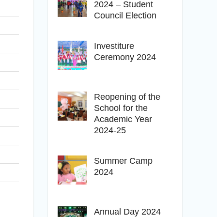
2024 – Student
Council Election
Investiture
Ceremony 2024
Reopening of the
School for the
Academic Year
2024-25
Summer Camp
2024
Annual Day 2024