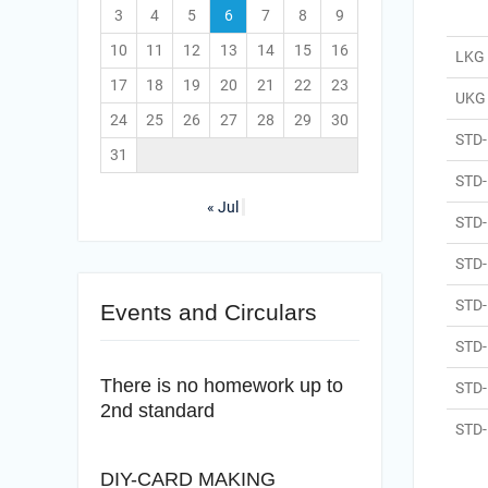
3
4
5
6
7
8
9
10
11
12
13
14
15
16
LKG
17
18
19
20
21
22
23
UKG
24
25
26
27
28
29
30
STD- 
31
STD- 
« Jul
STD- 
STD-
STD-
Events and Circulars
STD-
There is no homework up to
STD-
2nd standard
STD- 
DIY-CARD MAKING