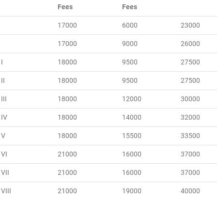
Fees
Fees
17000
6000
23000
17000
9000
26000
I
18000
9500
27500
II
18000
9500
27500
III
18000
12000
30000
 IV
18000
14000
32000
 V
18000
15500
33500
 VI
21000
16000
37000
 VII
21000
16000
37000
VIII
21000
19000
40000