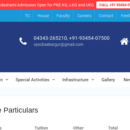
adashami Admission Open for PRE-KG, LKG and UKG
CALL +91 93454 0
TC
House
Faculty
Careers
Contact
Feed
04343-265210, +91-93454-07500
vpscbsebargur@gmail.com
on
Special Activities
Infrastructure
Gallery
Ne
 Particulars
s
Tuition
Other
Total