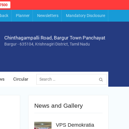
7500
back
Planner
Newsletters
Mandatory Disclosure
Chinthagampalli Road, Bargur Town Panchayat
Bargur - 635104, Krishnagiri District, Tamil Nadu
Search
ws
Circular
for:
News and Gallery
VPS Demokratia