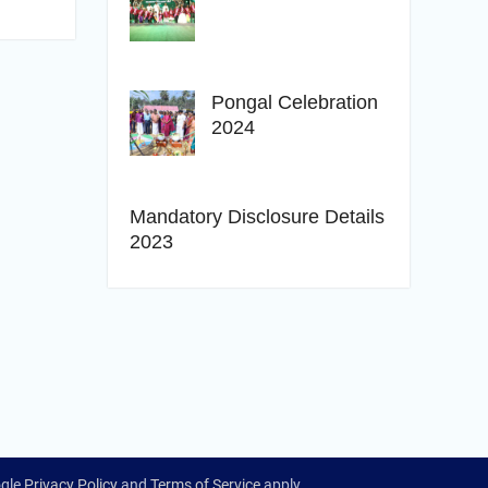
Pongal Celebration
2024
Mandatory Disclosure Details
2023
ogle
Privacy Policy
and
Terms of Service
apply.