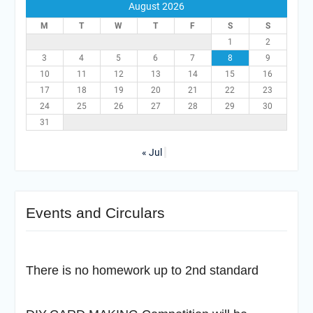
August 2026
M
T
W
T
F
S
S
1
2
3
4
5
6
7
8
9
10
11
12
13
14
15
16
17
18
19
20
21
22
23
24
25
26
27
28
29
30
31
« Jul
Events and Circulars
There is no homework up to 2nd standard