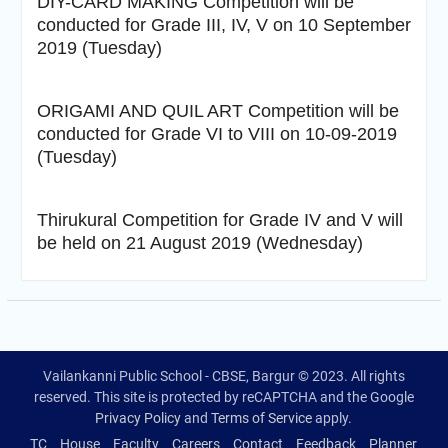
DIY-CARD MAKING Competition will be
conducted for Grade III, IV, V on 10 September
2019 (Tuesday)
ORIGAMI AND QUIL ART Competition will be
conducted for Grade VI to VIII on 10-09-2019
(Tuesday)
Thirukural Competition for Grade IV and V will
be held on 21 August 2019 (Wednesday)
Vailankanni Public School - CBSE, Bargur © 2023. All rights
reserved. This site is protected by reCAPTCHA and the Google
Privacy Policy
and
Terms of Service
apply.
TC
House
Faculty
Careers
Contact
Feedback
Planner