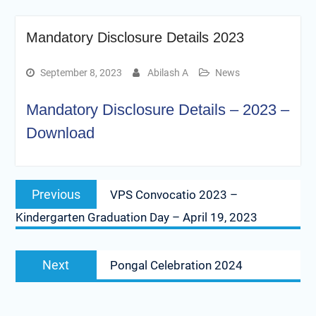
Mandatory Disclosure Details 2023
September 8, 2023
Abilash A
News
Mandatory Disclosure Details – 2023 –
Download
Post
Previous
Previous
VPS Convocatio 2023 –
navigation
post:
Kindergarten Graduation Day – April 19, 2023
Next
Next
Pongal Celebration 2024
post: