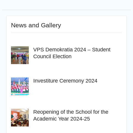
News and Gallery
VPS Demokratia 2024 – Student
Council Election
Investiture Ceremony 2024
Reopening of the School for the
Academic Year 2024-25