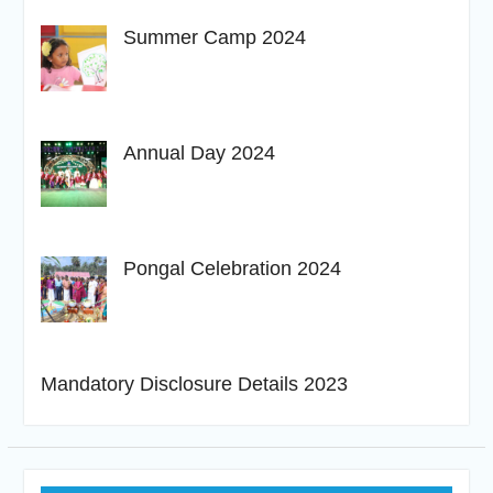
Summer Camp 2024
Annual Day 2024
Pongal Celebration 2024
Mandatory Disclosure Details 2023