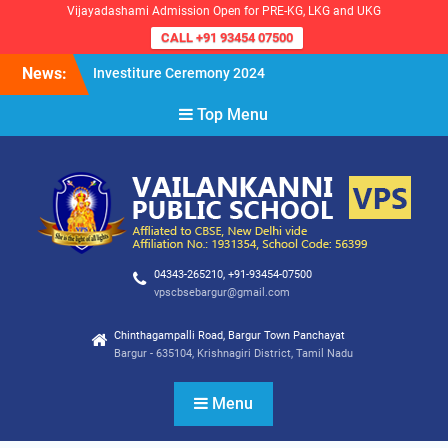
Vijayadashami Admission Open for PRE-KG, LKG and UKG
CALL +91 93454 07500
Skip
News:
Investiture Ceremony 2024
to
Reopening of the School for
content
Top Menu
the Academic Year 2024-25
VPS Demokratia 2024 –
Student Council Election
04343-265210, +91-93454-07500
vpscbsebargur@gmail.com
Chinthagampalli Road, Bargur Town Panchayat
Bargur - 635104, Krishnagiri District, Tamil Nadu
Menu