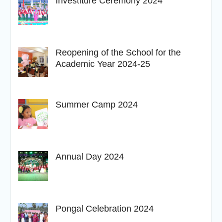
Investiture Ceremony 2024
Reopening of the School for the
Academic Year 2024-25
Summer Camp 2024
Annual Day 2024
Pongal Celebration 2024