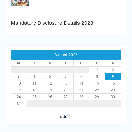
Mandatory Disclosure Details 2023
August 2026
M
T
W
T
F
S
S
1
2
3
4
5
6
7
8
9
10
11
12
13
14
15
16
17
18
19
20
21
22
23
24
25
26
27
28
29
30
31
« Jul