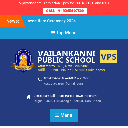
Vijayadashami Admission Open for PRE-KG, LKG and UKG
CALL +91 93454 07500
Skip
News:
Investiture Ceremony 2024
to
Reopening of the School for
content
Top Menu
the Academic Year 2024-25
VPS Demokratia 2024 –
Student Council Election
04343-265210, +91-93454-07500
vpscbsebargur@gmail.com
Chinthagampalli Road, Bargur Town Panchayat
Bargur - 635104, Krishnagiri District, Tamil Nadu
Menu