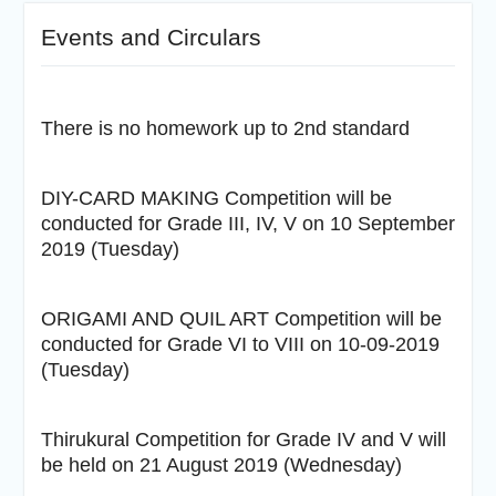
Events and Circulars
There is no homework up to 2nd standard
DIY-CARD MAKING Competition will be
conducted for Grade III, IV, V on 10 September
2019 (Tuesday)
ORIGAMI AND QUIL ART Competition will be
conducted for Grade VI to VIII on 10-09-2019
(Tuesday)
Thirukural Competition for Grade IV and V will
be held on 21 August 2019 (Wednesday)