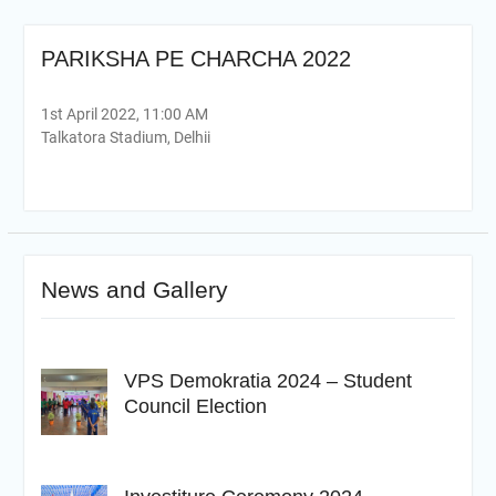
PARIKSHA PE CHARCHA 2022
1st April 2022, 11:00 AM
Talkatora Stadium, Delhii
News and Gallery
VPS Demokratia 2024 – Student
Council Election