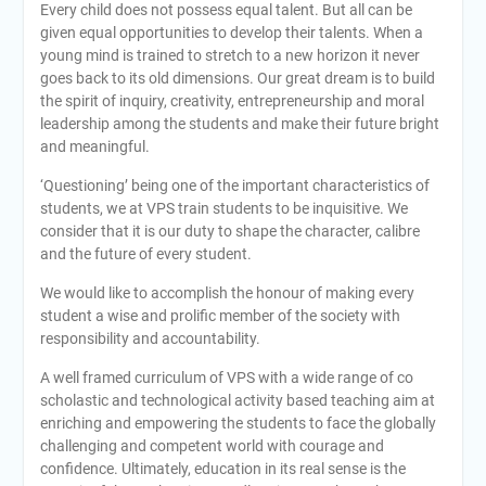
Every child does not possess equal talent. But all can be
given equal opportunities to develop their talents. When a
young mind is trained to stretch to a new horizon it never
goes back to its old dimensions. Our great dream is to build
the spirit of inquiry, creativity, entrepreneurship and moral
leadership among the students and make their future bright
and meaningful.
‘Questioning’ being one of the important characteristics of
students, we at VPS train students to be inquisitive. We
consider that it is our duty to shape the character, calibre
and the future of every student.
We would like to accomplish the honour of making every
student a wise and prolific member of the society with
responsibility and accountability.
A well framed curriculum of VPS with a wide range of co
scholastic and technological activity based teaching aim at
enriching and empowering the students to face the globally
challenging and competent world with courage and
confidence. Ultimately, education in its real sense is the