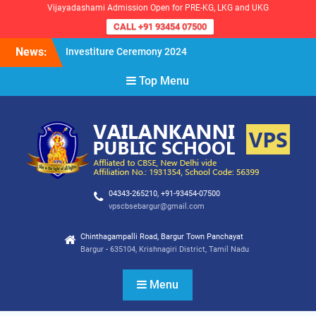
Vijayadashami Admission Open for PRE-KG, LKG and UKG
CALL +91 93454 07500
Skip
News:
Investiture Ceremony 2024
to
Reopening of the School for
content
Top Menu
the Academic Year 2024-25
VPS Demokratia 2024 –
Student Council Election
04343-265210, +91-93454-07500
vpscbsebargur@gmail.com
Chinthagampalli Road, Bargur Town Panchayat
Bargur - 635104, Krishnagiri District, Tamil Nadu
Menu