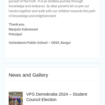
pursuit of the truth. It is an endless journey through
knowledge and endeavor. So dear parents let us join our
hands together and walk with our children towards the path
of knowledge and enlightenment.
Thank you,
Manjula Subramani
Principal
Vailankanni Public School – CBSE, Bargur
News and Gallery
VPS Demokratia 2024 – Student
Council Election