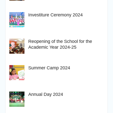
Investiture Ceremony 2024
Reopening of the School for the
Academic Year 2024-25
Summer Camp 2024
Annual Day 2024