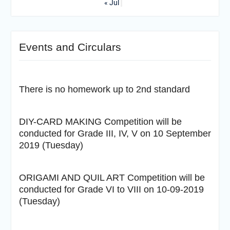
« Jul
Events and Circulars
There is no homework up to 2nd standard
DIY-CARD MAKING Competition will be
conducted for Grade III, IV, V on 10 September
2019 (Tuesday)
ORIGAMI AND QUIL ART Competition will be
conducted for Grade VI to VIII on 10-09-2019
(Tuesday)