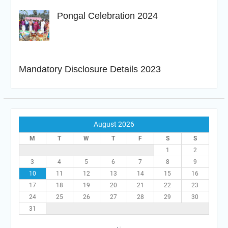
Pongal Celebration 2024
Mandatory Disclosure Details 2023
August 2026
M
T
W
T
F
S
S
1
2
3
4
5
6
7
8
9
10
11
12
13
14
15
16
17
18
19
20
21
22
23
24
25
26
27
28
29
30
31