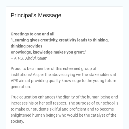
Principal’s Message
Greetings to one and all!
“Learning gives creativity, creativity leads to thinking,
thinking provides
Knowledge, knowledge makes you great.’’
– A.P.J. Abdul Kalam
Proud to be a member of this esteemed group of
institutions! As per the above saying we the stakeholders at
VPS aim at providing quality knowledge to the young future
generation.
True education enhances the dignity of the human being and
increases his or her self respect. The purpose of our school is
to make our students skillful and proficient and to become
enlightened human beings who would be the catalyst of the
society.