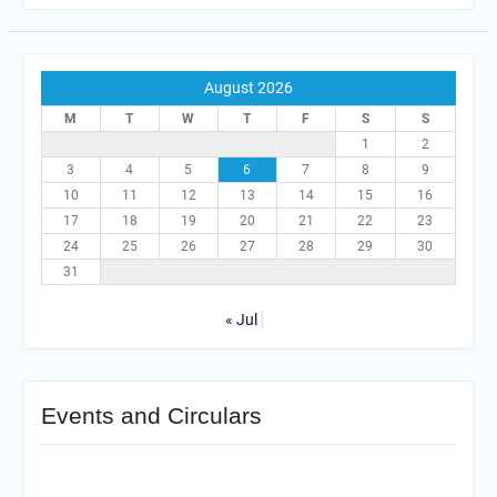
August 2026
M
T
W
T
F
S
S
1
2
3
4
5
6
7
8
9
10
11
12
13
14
15
16
17
18
19
20
21
22
23
24
25
26
27
28
29
30
31
« Jul
Events and Circulars