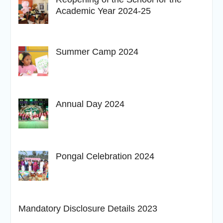
Academic Year 2024-25
Summer Camp 2024
Annual Day 2024
Pongal Celebration 2024
Mandatory Disclosure Details 2023