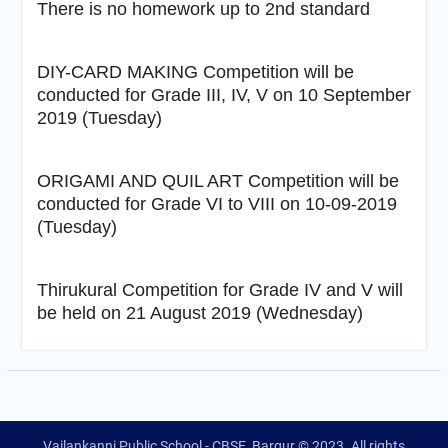
There is no homework up to 2nd standard
DIY-CARD MAKING Competition will be
conducted for Grade III, IV, V on 10 September
2019 (Tuesday)
ORIGAMI AND QUIL ART Competition will be
conducted for Grade VI to VIII on 10-09-2019
(Tuesday)
Thirukural Competition for Grade IV and V will
be held on 21 August 2019 (Wednesday)
Vailankanni Public School - CBSE, Bargur © 2023. All rights