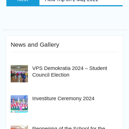
post:
News and Gallery
VPS Demokratia 2024 – Student
Council Election
Investiture Ceremony 2024
Reopening of the School for the