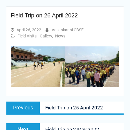
Field Trip on 26 April 2022
April 26, 2022
Vailankanni CBSE
Field Visits
,
Gallery
,
News
Post
Previous
Previous
Field Trip on 25 April 2022
navigation
post:
Next
Next
Field Trip on 2 May 2022