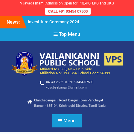
Vijayadashami Admission Open for PRE-KG, LKG and UKG
CALL +91 93454 07500
Skip
News:
Investiture Ceremony 2024
to
Reopening of the School for
content
Top Menu
the Academic Year 2024-25
VPS Demokratia 2024 –
Student Council Election
04343-265210, +91-93454-07500
vpscbsebargur@gmail.com
Chinthagampalli Road, Bargur Town Panchayat
Bargur - 635104, Krishnagiri District, Tamil Nadu
Menu