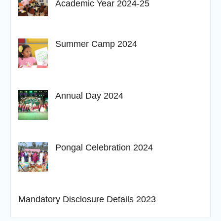
Academic Year 2024-25
Summer Camp 2024
Annual Day 2024
Pongal Celebration 2024
Mandatory Disclosure Details 2023