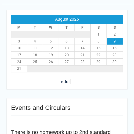
August 2026
M
T
W
T
F
S
S
1
2
3
4
5
6
7
8
9
10
11
12
13
14
15
16
17
18
19
20
21
22
23
24
25
26
27
28
29
30
31
« Jul
Events and Circulars
There is no homework up to 2nd standard