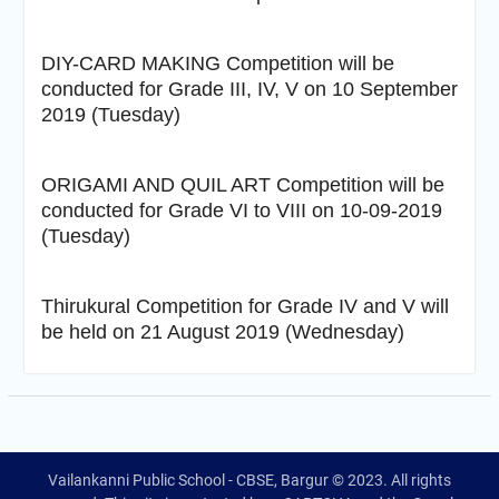
DIY-CARD MAKING Competition will be
conducted for Grade III, IV, V on 10 September
2019 (Tuesday)
ORIGAMI AND QUIL ART Competition will be
conducted for Grade VI to VIII on 10-09-2019
(Tuesday)
Thirukural Competition for Grade IV and V will
be held on 21 August 2019 (Wednesday)
Vailankanni Public School - CBSE, Bargur © 2023. All rights