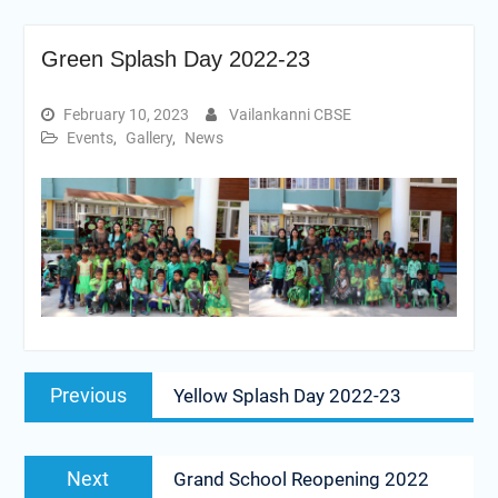
Green Splash Day 2022-23
February 10, 2023
Vailankanni CBSE
Events
,
Gallery
,
News
Post
Previous
Previous
Yellow Splash Day 2022-23
navigation
post:
Next
Next
Grand School Reopening 2022
post: