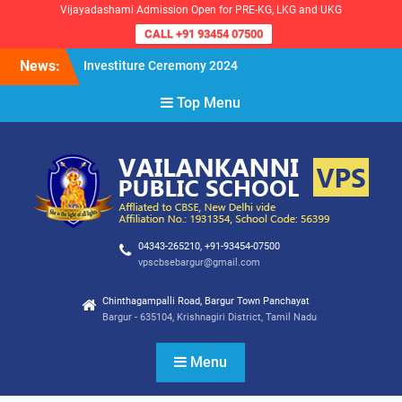
Vijayadashami Admission Open for PRE-KG, LKG and UKG
CALL +91 93454 07500
Skip
News:
Investiture Ceremony 2024
to
Reopening of the School for
content
Top Menu
the Academic Year 2024-25
VPS Demokratia 2024 –
Student Council Election
04343-265210, +91-93454-07500
vpscbsebargur@gmail.com
Chinthagampalli Road, Bargur Town Panchayat
Bargur - 635104, Krishnagiri District, Tamil Nadu
Menu