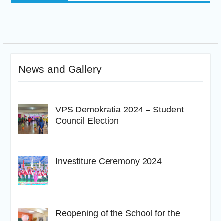
News and Gallery
VPS Demokratia 2024 – Student
Council Election
Investiture Ceremony 2024
Reopening of the School for the