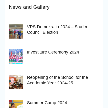
News and Gallery
VPS Demokratia 2024 – Student
Council Election
Investiture Ceremony 2024
Reopening of the School for the
Academic Year 2024-25
Summer Camp 2024