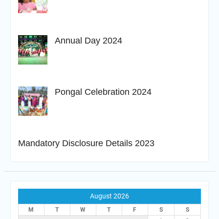
Annual Day 2024
Pongal Celebration 2024
Mandatory Disclosure Details 2023
August 2026
M
T
W
T
F
S
S