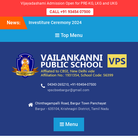
Vijayadashami Admission Open for PRE-KG, LKG and UKG
CALL +91 93454 07500
Skip
News:
Investiture Ceremony 2024
to
Reopening of the School for
content
Top Menu
the Academic Year 2024-25
VPS Demokratia 2024 –
Student Council Election
04343-265210, +91-93454-07500
vpscbsebargur@gmail.com
Chinthagampalli Road, Bargur Town Panchayat
Bargur - 635104, Krishnagiri District, Tamil Nadu
Menu