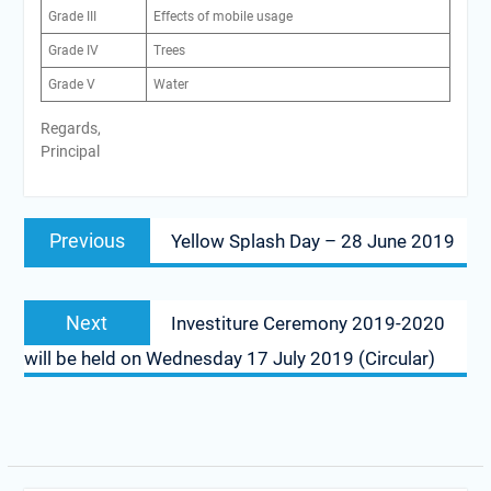
Grade III
Effects of mobile usage
Grade IV
Trees
Grade V
Water
Regards,
Principal
Post
Previous
Previous
Yellow Splash Day – 28 June 2019
navigation
post:
Next
Next
Investiture Ceremony 2019-2020
post:
will be held on Wednesday 17 July 2019 (Circular)