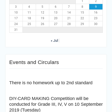
1
2
3
4
5
6
7
8
9
10
11
12
13
14
15
16
17
18
19
20
21
22
23
24
25
26
27
28
29
30
31
« Jul
Events and Circulars
There is no homework up to 2nd standard
DIY-CARD MAKING Competition will be
conducted for Grade III, IV, V on 10 September
2019 (Tuesday)