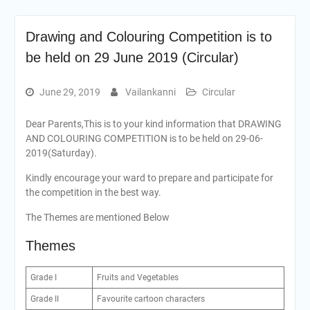
Drawing and Colouring Competition is to
be held on 29 June 2019 (Circular)
June 29, 2019
Vailankanni
Circular
Dear Parents,This is to your kind information that DRAWING
AND COLOURING COMPETITION is to be held on 29-06-
2019(Saturday).
Kindly encourage your ward to prepare and participate for
the competition in the best way.
The Themes are mentioned Below
Themes
Grade I
Fruits and Vegetables
Grade II
Favourite cartoon characters