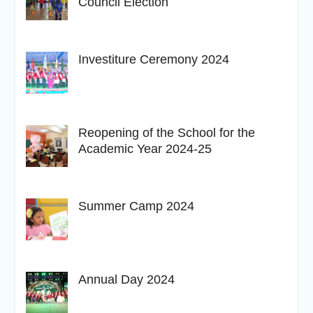
Council Election
Investiture Ceremony 2024
Reopening of the School for the
Academic Year 2024-25
Summer Camp 2024
Annual Day 2024