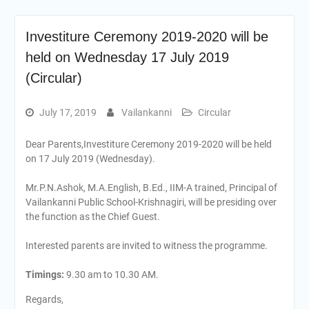
Investiture Ceremony 2019-2020 will be
held on Wednesday 17 July 2019
(Circular)
July 17, 2019
Vailankanni
Circular
Dear Parents,Investiture Ceremony 2019-2020 will be held
on 17 July 2019 (Wednesday).
Mr.P.N.Ashok, M.A.English, B.Ed., IIM-A trained, Principal of
Vailankanni Public School-Krishnagiri, will be presiding over
the function as the Chief Guest.
Interested parents are invited to witness the programme.
Timings:
9.30 am to 10.30 AM.
Regards,