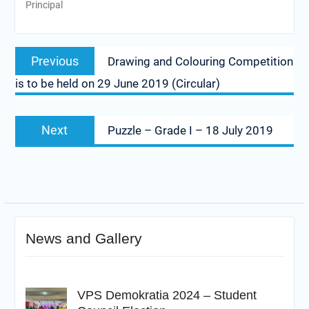
Principal
Post
Previous
Previous
Drawing and Colouring Competition
navigation
post:
is to be held on 29 June 2019 (Circular)
Next
Next
Puzzle – Grade I – 18 July 2019
post:
News and Gallery
VPS Demokratia 2024 – Student