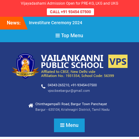
Vijayadashami Admission Open for PRE-KG, LKG and UKG
CALL +91 93454 07500
Skip
News:
Investiture Ceremony 2024
to
Reopening of the School for
content
Top Menu
the Academic Year 2024-25
VPS Demokratia 2024 –
Student Council Election
04343-265210, +91-93454-07500
vpscbsebargur@gmail.com
Chinthagampalli Road, Bargur Town Panchayat
Bargur - 635104, Krishnagiri District, Tamil Nadu
Menu