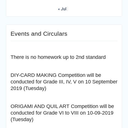
« Jul
Events and Circulars
There is no homework up to 2nd standard
DIY-CARD MAKING Competition will be
conducted for Grade III, IV, V on 10 September
2019 (Tuesday)
ORIGAMI AND QUIL ART Competition will be
conducted for Grade VI to VIII on 10-09-2019
(Tuesday)