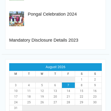
Pongal Celebration 2024
Mandatory Disclosure Details 2023
August 2026
M
T
W
T
F
S
S
1
2
3
4
5
6
7
8
9
10
11
12
13
14
15
16
17
18
19
20
21
22
23
24
25
26
27
28
29
30
31